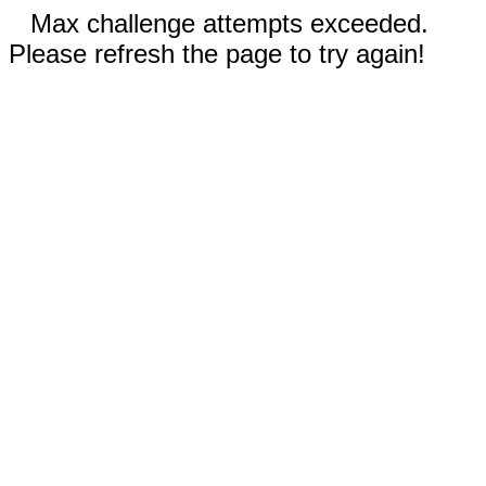
Max challenge attempts exceeded.
Please refresh the page to try again!