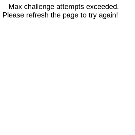
Max challenge attempts exceeded.
Please refresh the page to try again!